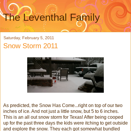
The Leventhal Family
Saturday, February 5, 2011
Snow Storm 2011
As predicted, the Snow Has Come...right on top of our two
inches of ice. And not just a little snow, but 5 to 6 inches.
This is an all out snow storm for Texas! After being cooped
up for the past three days the kids were itching to get outside
and explore the snow. They each got somewhat bundled