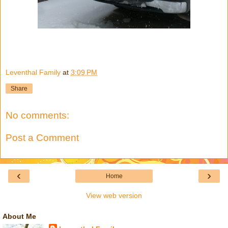
Leventhal Family
at
3:09 PM
Share
No comments:
Post a Comment
‹
›
Home
View web version
About Me