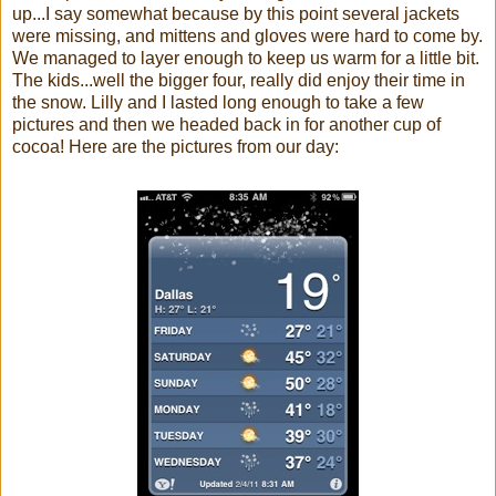
up...I say somewhat because by this point several jackets
were missing, and mittens and gloves were hard to come by.
We managed to layer enough to keep us warm for a little bit.
The kids...well the bigger four, really did enjoy their time in
the snow. Lilly and I lasted long enough to take a few
pictures and then we headed back in for another cup of
cocoa! Here are the pictures from our day: